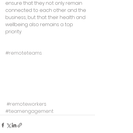
ensure that they not only remain 
connected to each other and the 
business, but that their health and 
wellbeing also remains a top 
priority.  
#remoteteams
 #remoteworker
s 
#teamengagement