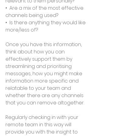
relevant to them personally? 
•  Are a mix of the most effective 
channels being used? 
•  Is there anything they would like 
more/less of?   
Once you have this information, 
think about how you can 
effectively support them by 
streamlining and prioritising 
messages, how you might make 
information more specific and 
relatable to your team and 
whether there are any channels 
that you can remove altogether.   
Regularly checking in with your 
remote team in this way will 
provide you with the insight to 