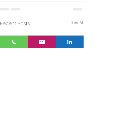
See All
Recent Posts