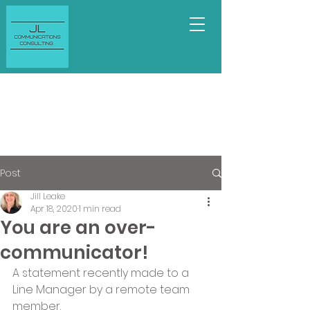
Post
Jill Leake
Apr 18, 2020
1 min read
You are an over-
communicator!
A statement recently made to a 
Line Manager by a remote team 
member.   