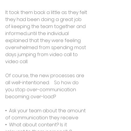
It took them back a little as they felt 
they had been doing a great job 
of keeping the team together and 
informed...until the individual 
explained that they were feeling 
overwhelmed from spending most 
days jumping from video call to 
video call.   
Of course, the new processes are 
all well-intentioned.    So how do 
you stop over-communication 
becoming over-load?    
•  Ask your team about the amount 
of communication they receive
•  What about content? Is it 