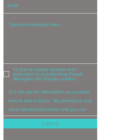
I'd love to receive updates and
inspiration on transforming People
Managers into People Leaders
Submit