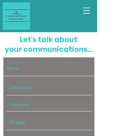
Let's talk about
your communications...