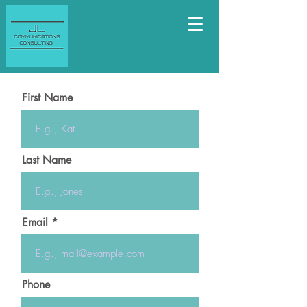
First Name
Last Name
Email
Phone