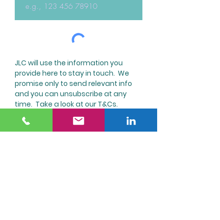
JLC will use the information you
provide here to stay in touch. We
promise only to send relevant info
and you can unsubscribe at any
time. Take a look at our T&Cs.
Submit
JL Communications
Consulting
jill.leake@jlcommunicationsconsulting.co.uk
Telephone
0771 548 0449